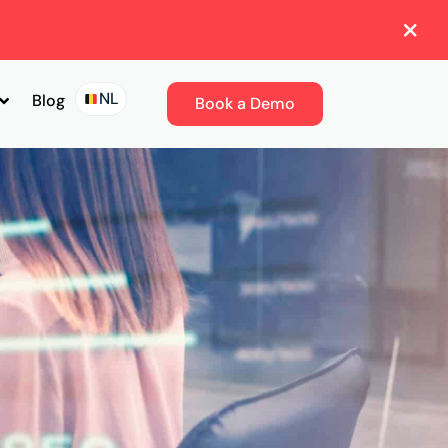
NL
Blog
Book a Demo