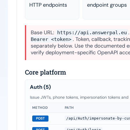
HTTP endpoints
endpoint groups
Base URL:
https://api.answerpal.eu
. Token, callback, track
Bearer <token>
separately below. Use the documented en
verify deployment-specific OpenAPI acce
Core platform
Auth
(5)
Issue JWTs, phone tokens, impersonation tokens and
METHOD
PATH
POST
/api/Auth/impersonate-by-cu
POST
/api/Auth/login