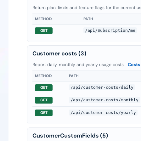
Return plan, limits and feature flags for the current u
METHOD
PATH
GET
/api/Subscription/me
Customer costs
(3)
Report daily, monthly and yearly usage costs.
Costs
METHOD
PATH
GET
/api/customer-costs/daily
GET
/api/customer-costs/monthly
GET
/api/customer-costs/yearly
CustomerCustomFields
(5)