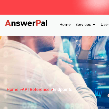
Home
Services
Use
Home >
API Reference >
Endpoints