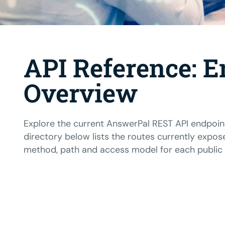
API Reference: E
Overview
Explore the current AnswerPal REST API endpoin
directory below lists the routes currently expos
method, path and access model for each public i