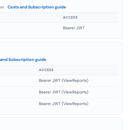
ser.
Costs and Subscription guide
ACCESS
Bearer JWT
 and Subscription guide
ACCESS
Bearer JWT (ViewReports)
Bearer JWT (ViewReports)
Bearer JWT (ViewReports)