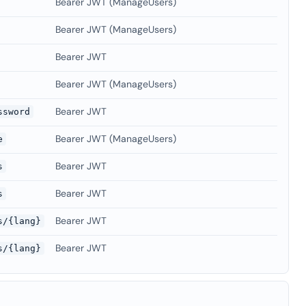
Bearer JWT (ManageUsers)
Bearer JWT (ManageUsers)
Bearer JWT
Bearer JWT (ManageUsers)
Bearer JWT
ssword
Bearer JWT (ManageUsers)
e
Bearer JWT
s
Bearer JWT
s
Bearer JWT
s/{lang}
Bearer JWT
s/{lang}