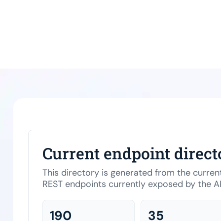
Current endpoint direct
This directory is generated from the curre
REST endpoints currently exposed by the AP
190
35