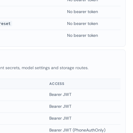
No bearer token
No bearer token
reset
No bearer token
t secrets, model settings and storage routes.
ACCESS
Bearer JWT
Bearer JWT
Bearer JWT
Bearer JWT (PhoneAuthOnly)