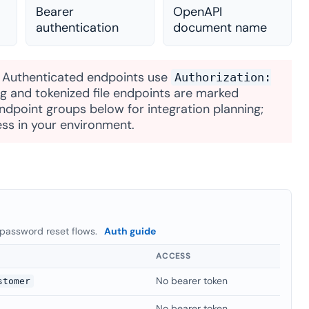
Bearer
OpenAPI
authentication
document name
. Authenticated endpoints use
Authorization:
ing and tokenized file endpoints are marked
dpoint groups below for integration planning;
ss in your environment.
 password reset flows.
Auth guide
ACCESS
No bearer token
stomer
No bearer token