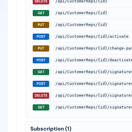
DELETE
/api/CustomerReps/{id}
GET
/api/CustomerReps/{id}
PUT
/api/CustomerReps/{id}
POST
/api/CustomerReps/{id}/activate
PUT
/api/CustomerReps/{id}/change-pa
POST
/api/CustomerReps/{id}/deactivat
GET
/api/CustomerReps/{id}/signature
POST
/api/CustomerReps/{id}/signature
DELETE
/api/CustomerReps/{id}/signature
GET
/api/CustomerReps/{id}/signature
Subscription
(1)