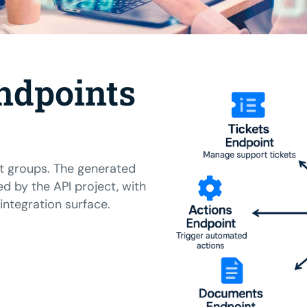
ndpoints
t groups. The generated
ed by the API project, with
ntegration surface.