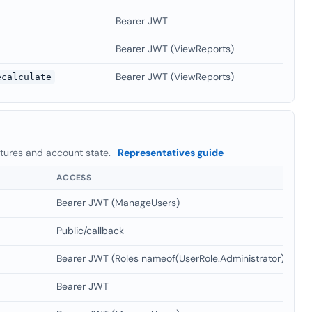
Bearer JWT
Bearer JWT (ViewReports)
Bearer JWT (ViewReports)
ecalculate
atures and account state.
Representatives guide
ACCESS
Bearer JWT (ManageUsers)
Public/callback
Bearer JWT (Roles nameof(UserRole.Administrator)
Bearer JWT