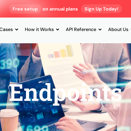
Free setup
on annual plans
Sign Up Today!
 Cases
How it Works
API Reference
About Us
Endpoints