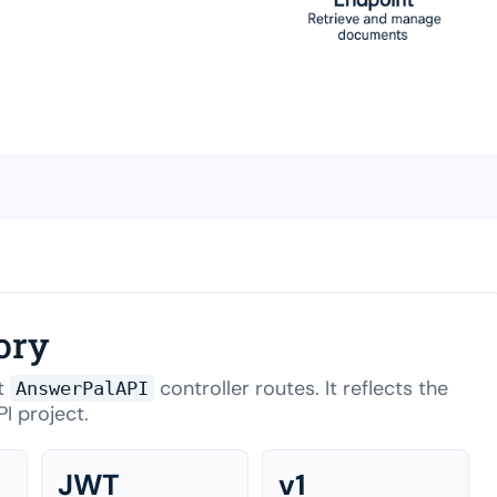
ory
nt
controller routes. It reflects the
AnswerPalAPI
I project.
JWT
v1