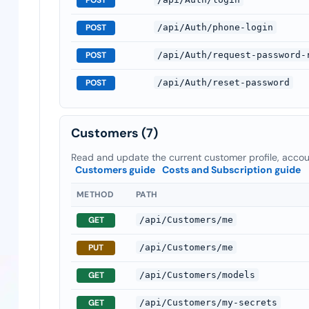
POST
/api/Auth/phone-login
POST
/api/Auth/request-password-
POST
/api/Auth/reset-password
Customers
(7)
Read and update the current customer profile, accoun
Customers guide
Costs and Subscription guide
METHOD
PATH
GET
/api/Customers/me
PUT
/api/Customers/me
GET
/api/Customers/models
GET
/api/Customers/my-secrets