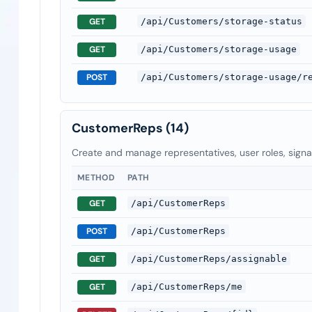
GET
/api/Customers/storage-status
GET
/api/Customers/storage-usage
POST
/api/Customers/storage-usage/r
CustomerReps
(14)
Create and manage representatives, user roles, sign
METHOD
PATH
GET
/api/CustomerReps
POST
/api/CustomerReps
GET
/api/CustomerReps/assignable
GET
/api/CustomerReps/me