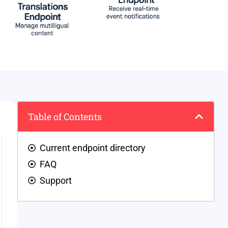
Table of Contents
Current endpoint directory
FAQ
Support