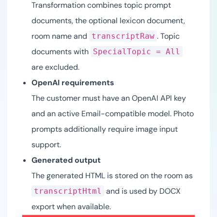
Transformation combines topic prompt
documents, the optional lexicon document,
room name and
. Topic
transcriptRaw
documents with
SpecialTopic = All
are excluded.
OpenAI requirements
The customer must have an OpenAI API key
and an active Email-compatible model. Photo
prompts additionally require image input
support.
Generated output
The generated HTML is stored on the room as
and is used by DOCX
transcriptHtml
export when available.