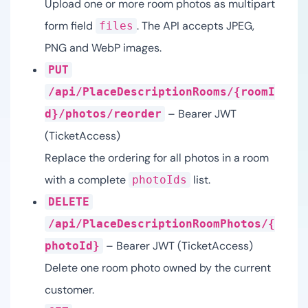
Upload one or more room photos as multipart
form field
. The API accepts JPEG,
files
PNG and WebP images.
PUT
/api/PlaceDescriptionRooms/{roomI
– Bearer JWT
d}/photos/reorder
(TicketAccess)
Replace the ordering for all photos in a room
with a complete
list.
photoIds
DELETE
/api/PlaceDescriptionRoomPhotos/{
– Bearer JWT (TicketAccess)
photoId}
Delete one room photo owned by the current
customer.