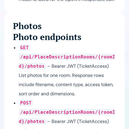
Photos
Photo endpoints
GET
/api/PlaceDescriptionRooms/{roomI
– Bearer JWT (TicketAccess)
d}/photos
List photos for one room. Response rows
include filename, content type, access token,
sort order and dimensions.
POST
/api/PlaceDescriptionRooms/{roomI
– Bearer JWT (TicketAccess)
d}/photos