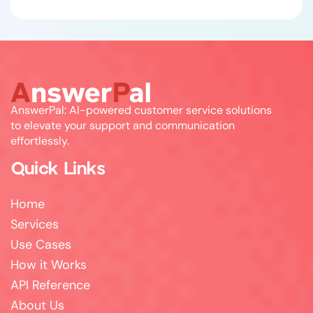
AnswerPal: AI-powered customer service solutions
to elevate your support and communication
effortlessly.
Quick Links
Home
Services
Use Cases
How it Works
API Reference
About Us