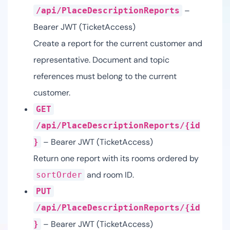
–
/api/PlaceDescriptionReports
Bearer JWT (TicketAccess)
Create a report for the current customer and
representative. Document and topic
references must belong to the current
customer.
GET
/api/PlaceDescriptionReports/{id
– Bearer JWT (TicketAccess)
}
Return one report with its rooms ordered by
and room ID.
sortOrder
PUT
/api/PlaceDescriptionReports/{id
– Bearer JWT (TicketAccess)
}