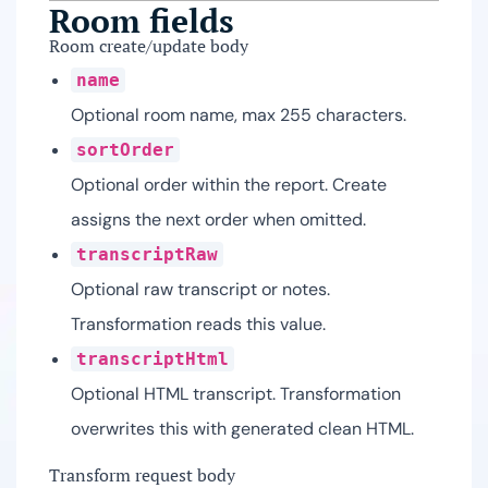
Room fields
Room create/update body
name
Optional room name, max 255 characters.
sortOrder
Optional order within the report. Create
assigns the next order when omitted.
transcriptRaw
Optional raw transcript or notes.
Transformation reads this value.
transcriptHtml
Optional HTML transcript. Transformation
overwrites this with generated clean HTML.
Transform request body