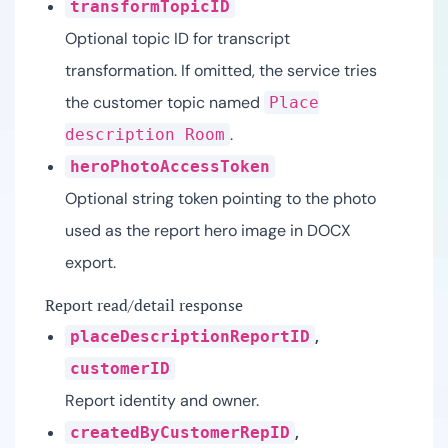
transformTopicID
Optional topic ID for transcript
transformation. If omitted, the service tries
the customer topic named
Place
.
description Room
heroPhotoAccessToken
Optional string token pointing to the photo
used as the report hero image in DOCX
export.
Report read/detail response
,
placeDescriptionReportID
customerID
Report identity and owner.
,
createdByCustomerRepID