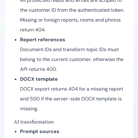
All protected reads and writes are scoped to
the customer ID from the authenticated token.
Missing or foreign reports, rooms and photos
return 404.
Report references
Document IDs and transform topic IDs must
belong to the current customer, otherwise the
API returns 400.
DOCX template
DOCX export returns 404 for a missing report
and 500 if the server-side DOCX template is
missing.
AI transformation
Prompt sources