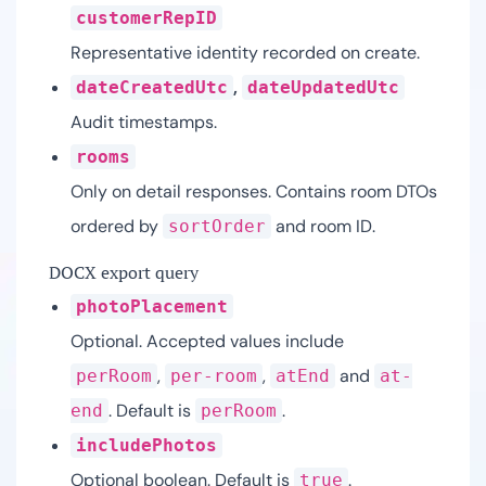
customerRepID
Representative identity recorded on create.
,
dateCreatedUtc
dateUpdatedUtc
Audit timestamps.
rooms
Only on detail responses. Contains room DTOs
ordered by
and room ID.
sortOrder
DOCX export query
photoPlacement
Optional. Accepted values include
,
,
and
perRoom
per-room
atEnd
at-
. Default is
.
end
perRoom
includePhotos
Optional boolean. Default is
.
true