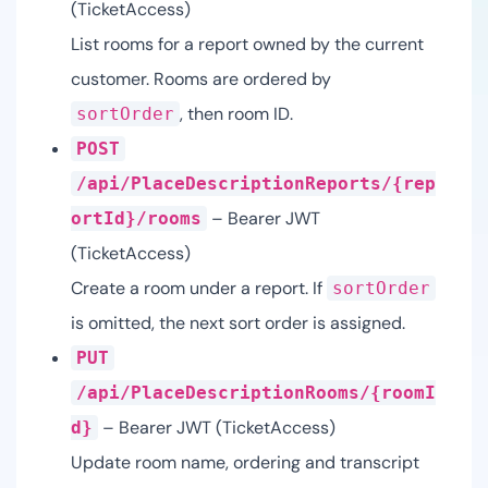
(TicketAccess)
List rooms for a report owned by the current
customer. Rooms are ordered by
, then room ID.
sortOrder
POST
/api/PlaceDescriptionReports/{rep
– Bearer JWT
ortId}/rooms
(TicketAccess)
Create a room under a report. If
sortOrder
is omitted, the next sort order is assigned.
PUT
/api/PlaceDescriptionRooms/{roomI
– Bearer JWT (TicketAccess)
d}
Update room name, ordering and transcript