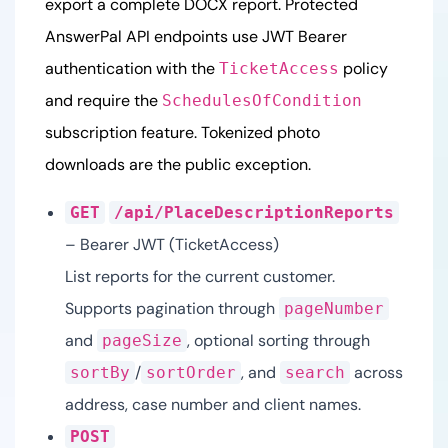
export a complete DOCX report. Protected
AnswerPal API endpoints use JWT Bearer
authentication with the
policy
TicketAccess
and require the
SchedulesOfCondition
subscription feature. Tokenized photo
downloads are the public exception.
GET
/api/PlaceDescriptionReports
– Bearer JWT (TicketAccess)
List reports for the current customer.
Supports pagination through
pageNumber
and
, optional sorting through
pageSize
/
, and
across
sortBy
sortOrder
search
address, case number and client names.
POST