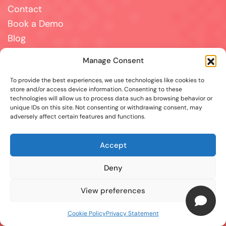
Contact
Book a Demo
Blog
Terms and Conditions
Manage Consent
Disclaimer
To provide the best experiences, we use technologies like cookies to
Cookie Policy
store and/or access device information. Consenting to these
Privacy Statement
technologies will allow us to process data such as browsing behavior or
Contact
unique IDs on this site. Not consenting or withdrawing consent, may
adversely affect certain features and functions.
For all support, sales, and partnership inquiries,
Accept
email us at
info@answerpal.eu
AnswerPal
Deny
Bisschoppenhoflaan 380
2100 Antwerp
View preferences
Belgium
Cookie Policy
Privacy Statement
+32.36416685