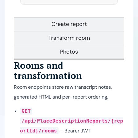
Create report
Transform room
Photos
Rooms and
transformation
Room endpoints store raw transcript notes,
generated HTML and per-report ordering.
GET
/api/PlaceDescriptionReports/{rep
– Bearer JWT
ortId}/rooms