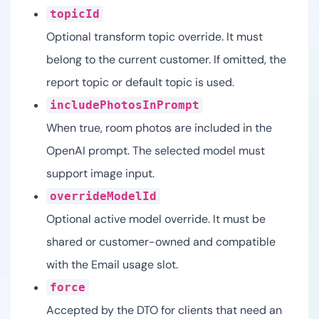
topicId
Optional transform topic override. It must
belong to the current customer. If omitted, the
report topic or default topic is used.
includePhotosInPrompt
When true, room photos are included in the
OpenAI prompt. The selected model must
support image input.
overrideModelId
Optional active model override. It must be
shared or customer-owned and compatible
with the Email usage slot.
force
Accepted by the DTO for clients that need an