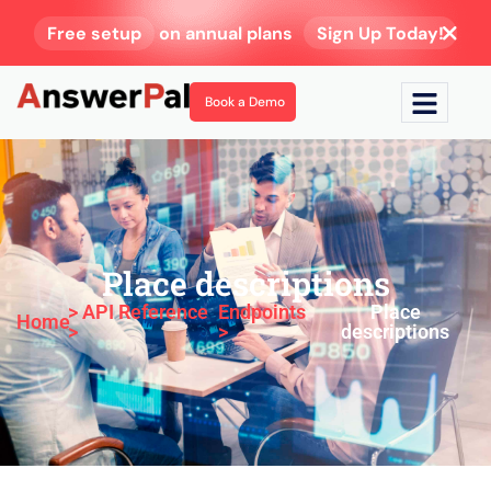
Free setup
on annual plans
Sign Up Today!
Book a Demo
Place descriptions
> API Reference
Endpoints
Place
Home
>
>
descriptions