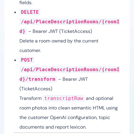
fields.
DELETE
/api/PlaceDescriptionRooms/{roomI
– Bearer JWT (TicketAccess)
d}
Delete a room owned by the current
customer.
POST
/api/PlaceDescriptionRooms/{roomI
– Bearer JWT
d}/transform
(TicketAccess)
Transform
and optional
transcriptRaw
room photos into clean semantic HTML using
the customer OpenAI configuration, topic
documents and report lexicon.