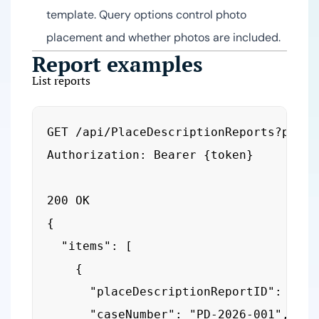
template. Query options control photo
placement and whether photos are included.
Report examples
List reports
GET /api/PlaceDescriptionReports?pageN
Authorization: Bearer {token}

200 OK

{

  "items": [

    {

      "placeDescriptionReportID": 123,

      "caseNumber": "PD-2026-001",
