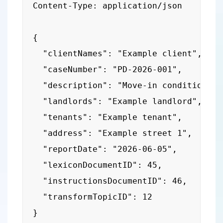
Content-Type: application/json

{

  "clientNames": "Example client",

  "caseNumber": "PD-2026-001",

  "description": "Move-in condition rep
  "landlords": "Example landlord",

  "tenants": "Example tenant",

  "address": "Example street 1",

  "reportDate": "2026-06-05",

  "lexiconDocumentID": 45,

  "instructionsDocumentID": 46,

  "transformTopicID": 12

}