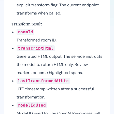
explicit transform flag. The current endpoint
transforms when called.
Transform result
roomId
Transformed room ID.
transcriptHtml
Generated HTML output. The service instructs
the model to return HTML only. Review
markers become highlighted spans.
lastTransformedAtUtc
UTC timestamp written after a successful
transformation.
modelIdUsed
Model ID used for the OpenAI Responses call.