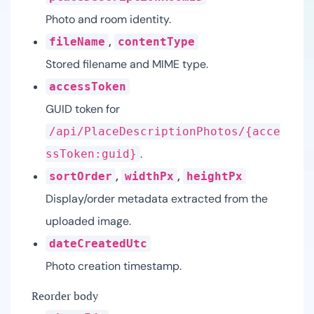
Photo and room identity.
,
fileName
contentType
Stored filename and MIME type.
accessToken
GUID token for
/api/PlaceDescriptionPhotos/{acce
.
ssToken:guid}
,
,
sortOrder
widthPx
heightPx
Display/order metadata extracted from the
uploaded image.
dateCreatedUtc
Photo creation timestamp.
Reorder body