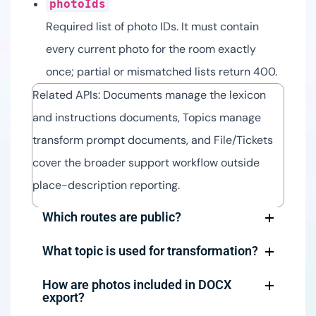
photoIds
Required list of photo IDs. It must contain
every current photo for the room exactly
once; partial or mismatched lists return 400.
Related APIs: Documents manage the lexicon
and instructions documents, Topics manage
transform prompt documents, and File/Tickets
cover the broader support workflow outside
place-description reporting.
Which routes are public?
What topic is used for transformation?
How are photos included in DOCX
export?