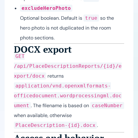
excludeHeroPhoto
Optional boolean. Default is
so the
true
hero photo is not duplicated in the room
photo sections.
DOCX export
GET
/api/PlaceDescriptionReports/{id}/e
returns
xport/docx
application/vnd.openxmlformats-
officedocument.wordprocessingml.doc
. The filename is based on
ument
caseNumber
when available, otherwise
.
PlaceDescription-{id}.docx