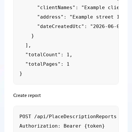
      "clientNames": "Example client",

      "address": "Example street 1",

      "dateCreatedUtc": "2026-06-05T09:
    }

  ],

  "totalCount": 1,

  "totalPages": 1

}
Create report
POST /api/PlaceDescriptionReports

Authorization: Bearer {token}
