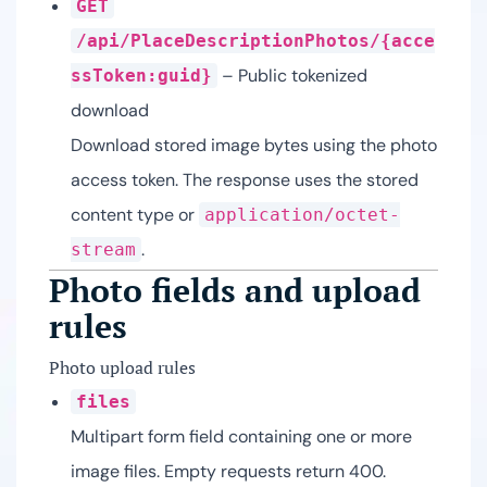
GET
/api/PlaceDescriptionPhotos/{acce
– Public tokenized
ssToken:guid}
download
Download stored image bytes using the photo
access token. The response uses the stored
content type or
application/octet-
.
stream
Photo fields and upload
rules
Photo upload rules
files
Multipart form field containing one or more
image files. Empty requests return 400.