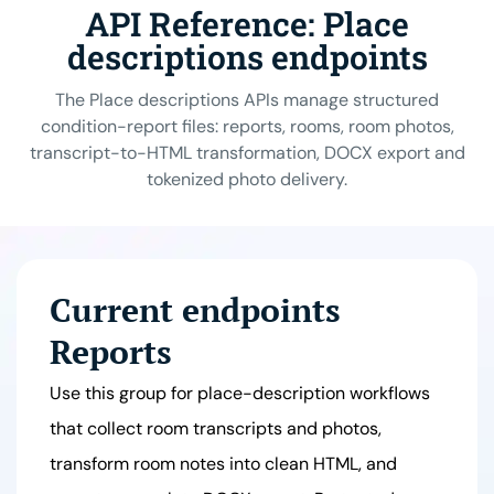
API Reference: Place
descriptions endpoints
The Place descriptions APIs manage structured
condition-report files: reports, rooms, room photos,
transcript-to-HTML transformation, DOCX export and
tokenized photo delivery.
Current endpoints
Reports
Use this group for place-description workflows
that collect room transcripts and photos,
transform room notes into clean HTML, and