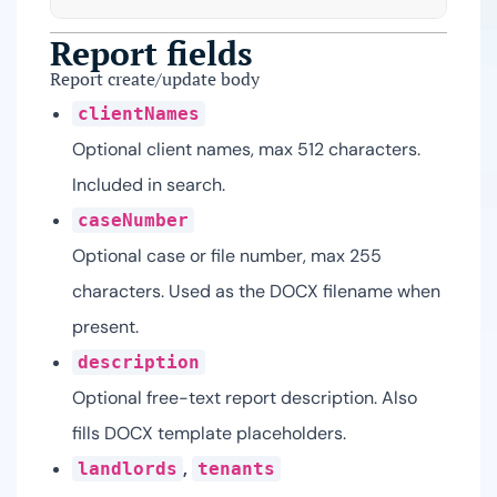
Report fields
Report create/update body
clientNames
Optional client names, max 512 characters.
Included in search.
caseNumber
Optional case or file number, max 255
characters. Used as the DOCX filename when
present.
description
Optional free-text report description. Also
fills DOCX template placeholders.
,
landlords
tenants