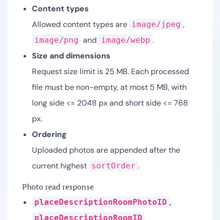
Content types
Allowed content types are
,
image/jpeg
and
.
image/png
image/webp
Size and dimensions
Request size limit is 25 MB. Each processed
file must be non-empty, at most 5 MB, with
long side <= 2048 px and short side <= 768
px.
Ordering
Uploaded photos are appended after the
current highest
.
sortOrder
Photo read response
,
placeDescriptionRoomPhotoID
placeDescriptionRoomID