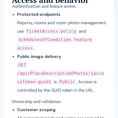
Access and behavior
Authentication and feature access
Protected endpoints
Reports, rooms and room-photo management
use
and
TicketAccess policy
SchedulesOfCondition feature
.
access
Public image delivery
GET
/api/PlaceDescriptionPhotos/{acce
is
. Access is
ssToken:guid}
Public
controlled by the GUID token in the URL.
Ownership and validation
Customer scoping