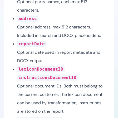
Optional party names, each max 512
characters.
address
Optional address, max 512 characters.
Included in search and DOCX placeholders.
reportDate
Optional date used in report metadata and
DOCX output.
,
lexiconDocumentID
instructionsDocumentID
Optional document IDs. Both must belong to
the current customer. The lexicon document
can be used by transformation; instructions
are stored on the report.