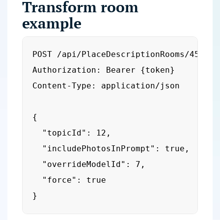
Transform room
example
POST /api/PlaceDescriptionRooms/456/tra
Authorization: Bearer {token}

Content-Type: application/json

{

  "topicId": 12,

  "includePhotosInPrompt": true,

  "overrideModelId": 7,

  "force": true

}