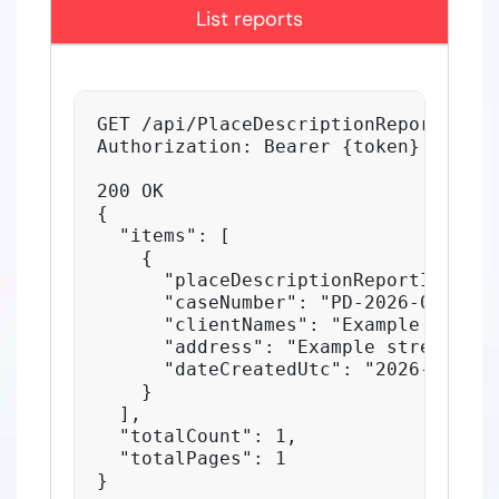
List reports
GET /api/PlaceDescriptionReports?pag
Authorization: Bearer {token}

200 OK

{

  "items": [

    {

      "placeDescriptionReportID": 123
      "caseNumber": "PD-2026-001",

      "clientNames": "Example client"
      "address": "Example street 1",

      "dateCreatedUtc": "2026-06-05T
    }

  ],

  "totalCount": 1,

  "totalPages": 1

}