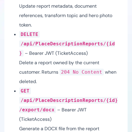
Update report metadata, document
references, transform topic and hero photo
token.
DELETE
/api/PlaceDescriptionReports/{id
– Bearer JWT (TicketAccess)
}
Delete a report owned by the current
customer. Returns
when
204 No Content
deleted.
GET
/api/PlaceDescriptionReports/{id}
– Bearer JWT
/export/docx
(TicketAccess)
Generate a DOCX file from the report