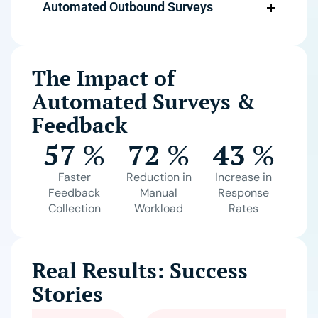
Automated Outbound Surveys
The Impact of
Automated Surveys &
Feedback
57
%
72
%
43
%
Faster
Reduction in
Increase in
Feedback
Manual
Response
Collection
Workload
Rates
Real Results: Success
Stories