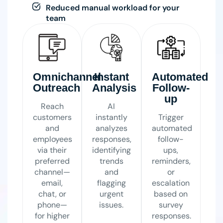
Reduced manual workload for your
team
Omnichannel
Instant
Automated
Outreach
Analysis
Follow-
up
Reach
AI
customers
instantly
Trigger
and
analyzes
automated
employees
responses,
follow-
via their
identifying
ups,
preferred
trends
reminders,
channel—
and
or
email,
flagging
escalation
chat, or
urgent
based on
phone—
issues.
survey
for higher
responses.