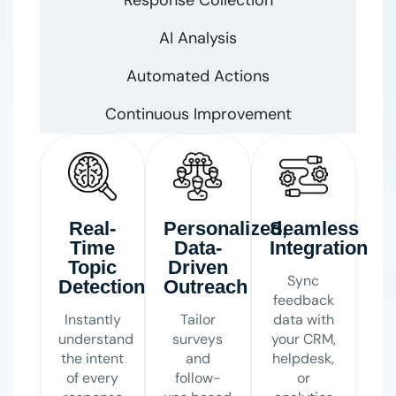
AI Analysis
Automated Actions
Continuous Improvement
Real-
Personalized,
Seamless
Time
Data-
Integration
Topic
Driven
Sync
Detection
Outreach
feedback
Instantly
Tailor
data with
understand
surveys
your CRM,
the intent
and
helpdesk,
of every
follow-
or