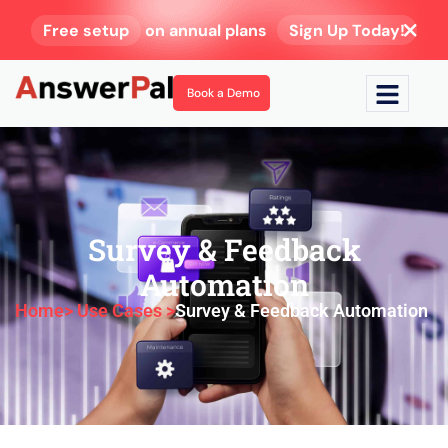
Free setup
on annual plans
Sign Up Today!
Book a Demo
Survey & Feedback
Automation
Home
> Use Cases >
Survey & Feedback Automation