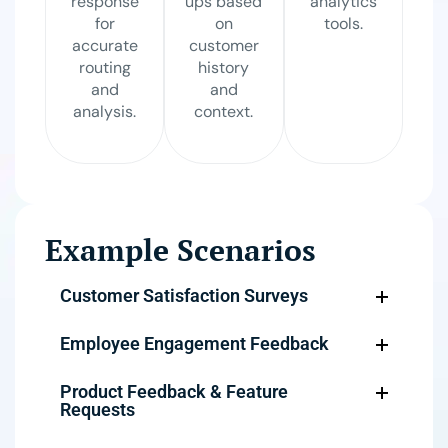
response
ups based
analytics
for
on
tools.
accurate
customer
routing
history
and
and
analysis.
context.
Example Scenarios
Customer Satisfaction Surveys
Employee Engagement Feedback
Product Feedback & Feature
Requests