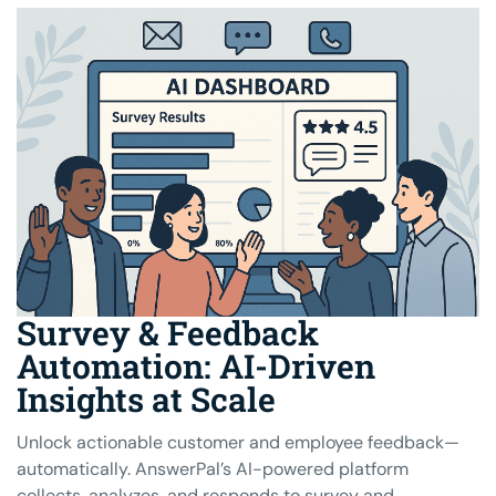
Survey & Feedback
Automation: AI-Driven
Insights at Scale
Unlock actionable customer and employee feedback—
automatically. AnswerPal’s AI-powered platform
collects, analyzes, and responds to survey and