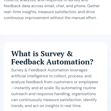
feedback data across email, chat, and phone. Gather
real-time insights, measure satisfaction, and drive
continuous improvement without the manual effort.
What is Survey &
Feedback Automation?
Survey & Feedback Automation leverages
artificial intelligence to collect, process, and
analyze feedback from customers or employees
—instantly and at scale. By automating routine
outreach and response handling, organizations
can continuously measure satisfaction, identify
trends, and act on insights in real time.