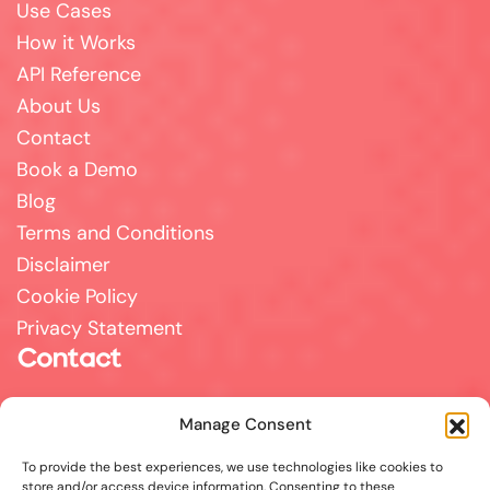
Use Cases
How it Works
API Reference
About Us
Contact
Book a Demo
Blog
Terms and Conditions
Disclaimer
Cookie Policy
Privacy Statement
Contact
For all support, sales, and partnership inquiries,
Manage Consent
email us at
info@answerpal.eu
To provide the best experiences, we use technologies like cookies to
AnswerPal
store and/or access device information. Consenting to these