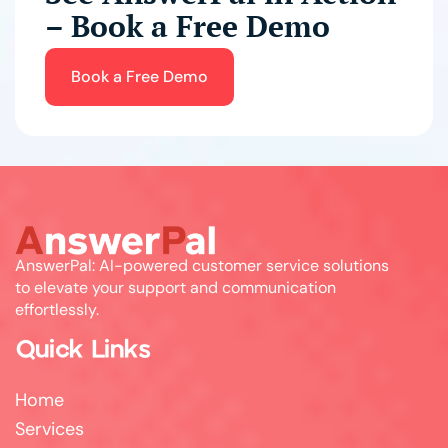
– Book a Free Demo
Book a Free Demo
AnswerPal: AI-powered customer service solutions
to elevate your support and communication
effortlessly.
Quick Links
Home
Services