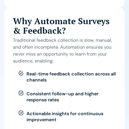
Why Automate Surveys
& Feedback?
Traditional feedback collection is slow, manual,
and often incomplete. Automation ensures you
never miss an opportunity to learn from your
audience, enabling:
Real-time feedback collection across all
channels
Consistent follow-up and higher
response rates
Actionable insights for continuous
improvement