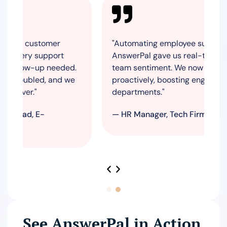
customer
"Automating employee surveys with
y support
AnswerPal gave us real-time insights i
w-up needed.
team sentiment. We now act on feedba
bled, and we
proactively, boosting engagement acro
."
departments."
, E-
— HR Manager, Tech Firm
See AnswerPal in Action