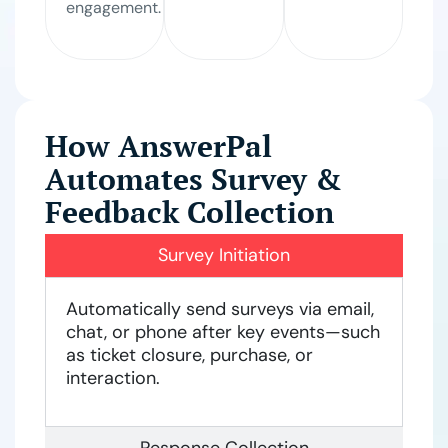
engagement.
How AnswerPal
Automates Survey &
Feedback Collection
Survey Initiation
Automatically send surveys via email,
chat, or phone after key events—such
as ticket closure, purchase, or
interaction.
Response Collection