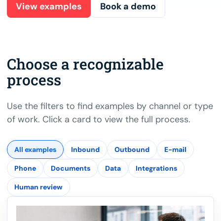
View examples
Book a demo
Choose a recognizable
process
Use the filters to find examples by channel or type
of work. Click a card to view the full process.
All examples
Inbound
Outbound
E-mail
Phone
Documents
Data
Integrations
Human review