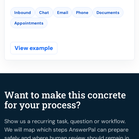
Inbound
Chat
Email
Phone
Documents
Appointments
View example
Want to make this concrete
for your process?
Show us a recurring task, question or workflow.
We will map which steps AnswerPal can prepare
safely and where human review should remain in