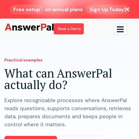
Free setup
on annual plans
Sign Up Today!
Book a Demo
Practical examples
What can AnswerPal
actually do?
Explore recognizable processes where AnswerPal
reads questions, supports conversations, retrieves
data, prepares documents and keeps people in
control where it matters.