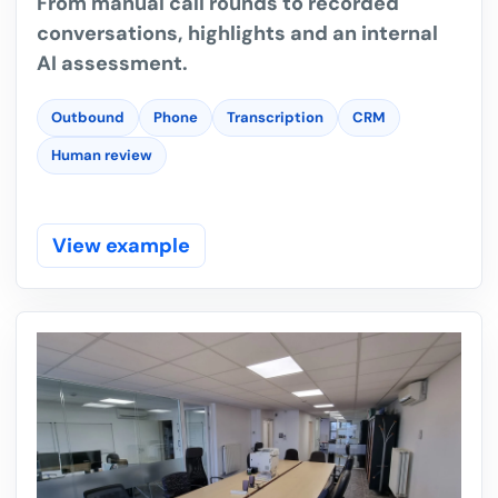
From manual call rounds to recorded
conversations, highlights and an internal
AI assessment.
Outbound
Phone
Transcription
CRM
Human review
View example