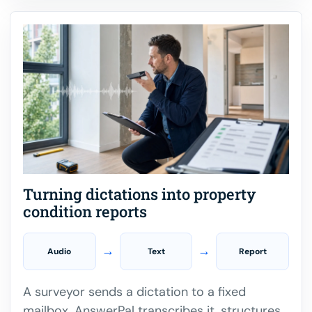
Turning dictations into property
condition reports
→
→
Audio
Text
Report
A surveyor sends a dictation to a fixed
mailbox. AnswerPal transcribes it, structures