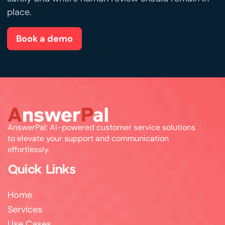
place.
Book a demo
AnswerPal: AI-powered customer service solutions
to elevate your support and communication
effortlessly.
Quick Links
Home
Services
Use Cases