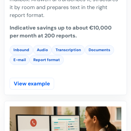
it by room and prepares text in the right
report format.
Indicative savings up to about €10,000
per month at 200 reports.
Inbound
Audio
Transcription
Documents
E-mail
Report format
View example