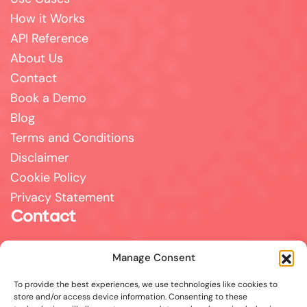
How it Works
API Reference
About Us
Contact
Book a Demo
Blog
Terms and Conditions
Disclaimer
Cookie Policy
Privacy Statement
Contact
For all support, sales, and partnership inquiries,
Manage Consent
email us at
info@answerpal.eu
To provide the best experiences, we use technologies like cookies to
AnswerPal
store and/or access device information. Consenting to these
Bisschoppenhoflaan 380