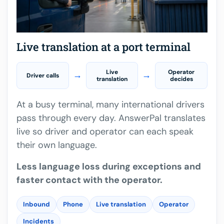
Live translation at a port terminal
Live
Operator
→
→
Driver calls
translation
decides
At a busy terminal, many international drivers
pass through every day. AnswerPal translates
live so driver and operator can each speak
their own language.
Less language loss during exceptions and
faster contact with the operator.
Inbound
Phone
Live translation
Operator
Incidents