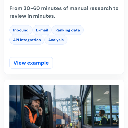
From 30-60 minutes of manual research to
review in minutes.
Inbound
E-mail
Ranking data
API integration
Analysis
View example