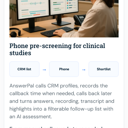
Phone pre-screening for clinical
studies
→
→
CRM list
Phone
Shortlist
AnswerPal calls CRM profiles, records the
callback time when needed, calls back later
and turns answers, recording, transcript and
highlights into a filterable follow-up list with
an AI assessment.