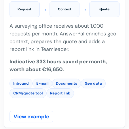
→
→
Request
Context
Quote
A surveying office receives about 1,000
requests per month. AnswerPal enriches geo
context, prepares the quote and adds a
report link in Teamleader.
Indicative 333 hours saved per month,
worth about €16,650.
Inbound
E-mail
Documents
Geo data
CRM/quote tool
Report link
View example