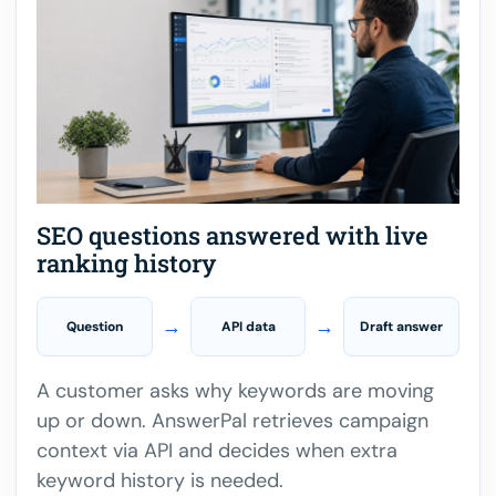
SEO questions answered with live
ranking history
→
→
Question
API data
Draft answer
A customer asks why keywords are moving
up or down. AnswerPal retrieves campaign
context via API and decides when extra
keyword history is needed.