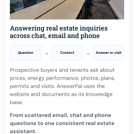
Answering real estate inquiries
across chat, email and phone
→
→
Question
Context
Answer or visit
Prospective buyers and tenants ask about
prices, energy performance, photos, plans,
permits and visits. AnswerPal uses the
website and documents as its knowledge
base.
From scattered email, chat and phone
questions to one consistent real estate
assistant.