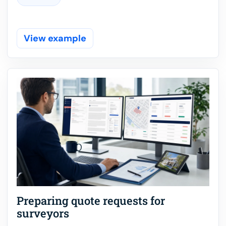
View example
Preparing quote requests for
surveyors