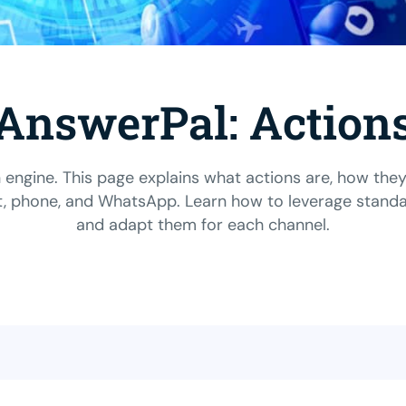
AnswerPal: Action
 engine. This page explains what actions are, how the
 phone, and WhatsApp. Learn how to leverage standard 
and adapt them for each channel.