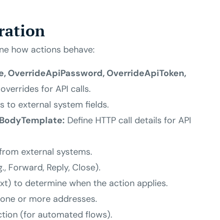
ration
une how actions behave:
, OverrideApiPassword, OverrideApiToken,
overrides for API calls.
s to external system fields.
iBodyTemplate:
Define HTTP call details for API
from external systems.
g., Forward, Reply, Close).
ext) to determine when the action applies.
 one or more addresses.
ction (for automated flows).