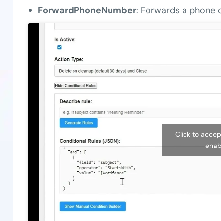
ForwardPhoneNumber
: Forwards a phone c
Click to acce
enab