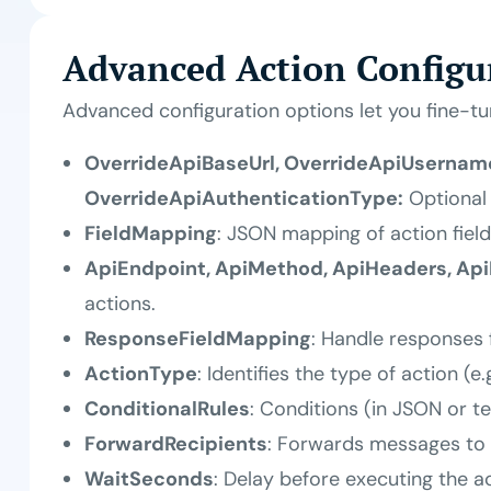
Advanced Action Configu
Advanced configuration options let you fine-t
OverrideApiBaseUrl, OverrideApiUsername
OverrideApiAuthenticationType:
Optional 
FieldMapping
: JSON mapping of action field
ApiEndpoint, ApiMethod, ApiHeaders, Ap
actions.
ResponseFieldMapping
: Handle responses 
ActionType
: Identifies the type of action (e.
ConditionalRules
: Conditions (in JSON or t
ForwardRecipients
: Forwards messages to
WaitSeconds
: Delay before executing the a