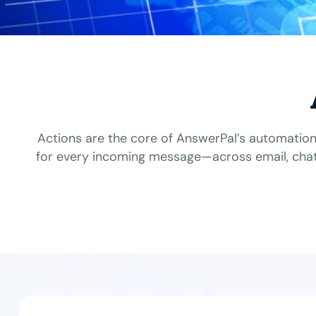
Actions are the core of AnswerPal’s automation
for every incoming message—across email, chat,