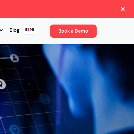
NL
Blog
Book a Demo