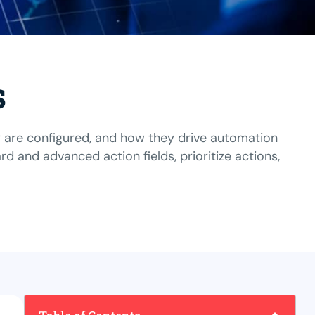
s
y are configured, and how they drive automation
and advanced action fields, prioritize actions,