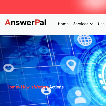
Home
Services
Use
Home
> How it Works >
Actions