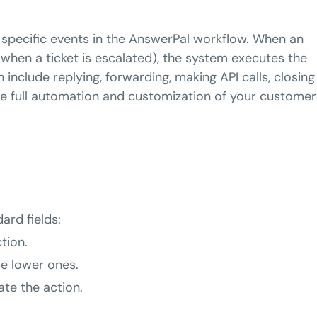
 specific events in the AnswerPal workflow. When an
 when a ticket is escalated), the system executes the
 include replying, forwarding, making API calls, closing
le full automation and customization of your customer
ard fields:
ction.
de lower ones.
ate the action.