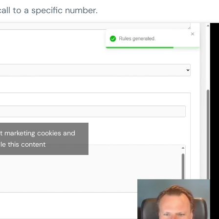
all to a specific number.
pt marketing cookies and
le this content