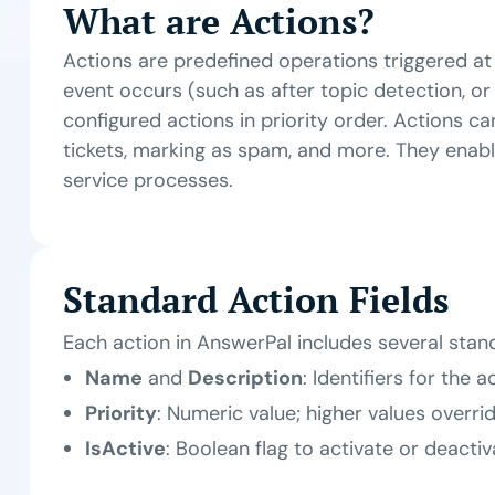
What are Actions?
Actions are predefined operations triggered at
event occurs (such as after topic detection, or
configured actions in priority order. Actions can
tickets, marking as spam, and more. They enab
service processes.
Standard Action Fields
Each action in AnswerPal includes several stand
Name
and
Description
: Identifiers for the a
Priority
: Numeric value; higher values overri
IsActive
: Boolean flag to activate or deactiv