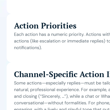
Action Priorities
Each action has a numeric priority. Actions with
actions (like escalation or immediate replies) t
notifications).
Channel-Specific Action 
Some actions—especially replies—must be tail
natural, professional experience. For example, 
and closing (“Sincerely, …”), while a chat or Wh
conversational—without formalities. For phone,
engaging, with a lively and playful tone that pu