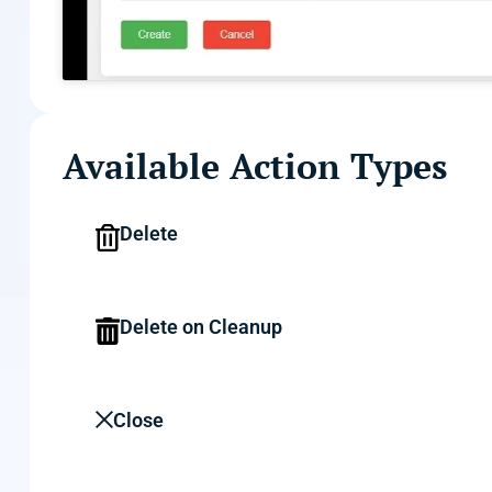
Available Action Types
Delete
Delete on Cleanup
Close