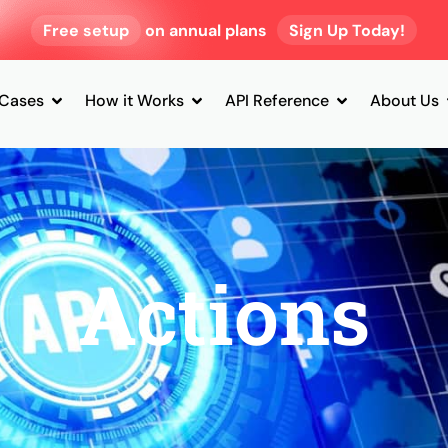
Free setup
on annual plans
Sign Up Today!
 Cases
How it Works
API Reference
About Us
Actions