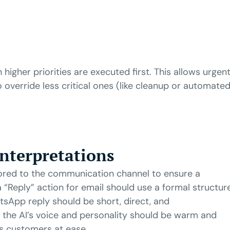
 higher priorities are executed first. This allows urgen
o override less critical ones (like cleanup or automate
Interpretations
ored to the communication channel to ensure a
a “Reply” action for email should use a formal structur
atsApp reply should be short, direct, and
 the AI’s voice and personality should be warm and
ts customers at ease.