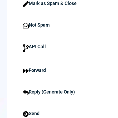
Mark as Spam & Close
Not Spam
API Call
Forward
Reply (Generate Only)
Send