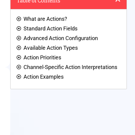
Table of Contents
What are Actions?
Standard Action Fields
Advanced Action Configuration
Available Action Types
Action Priorities
Channel-Specific Action Interpretations
Action Examples