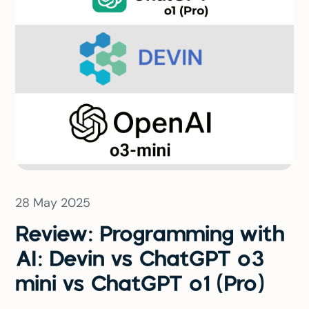
28 May 2025
Review: Programming with
AI: Devin vs ChatGPT o3
mini vs ChatGPT o1 (Pro)