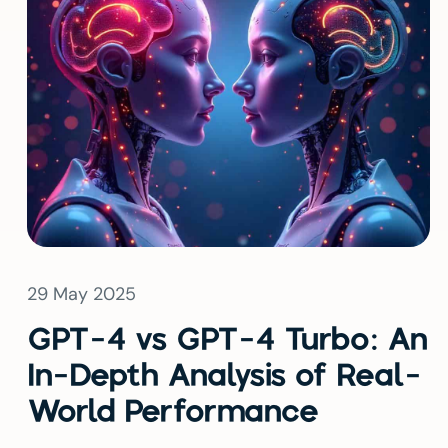
29 May 2025
GPT-4 vs GPT-4 Turbo: An
In-Depth Analysis of Real-
World Performance