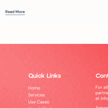
Read More
Quick Links
Con
For al
Home
partne
Services
at
inf
Use Cases
Answe