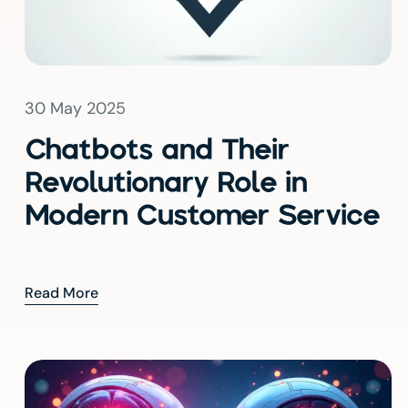
30 May 2025
Chatbots and Their
Revolutionary Role in
Modern Customer Service
Read More