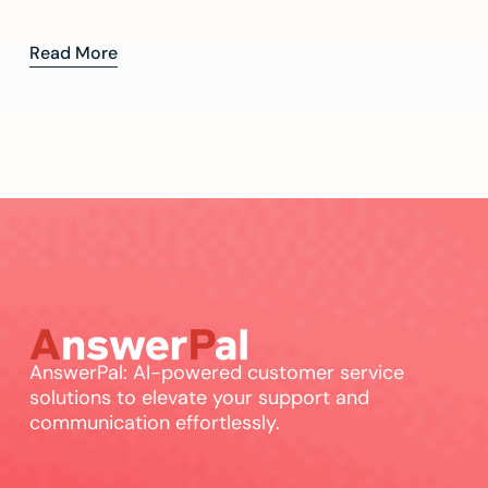
Read More
AnswerPal: AI-powered customer service
solutions to elevate your support and
communication effortlessly.