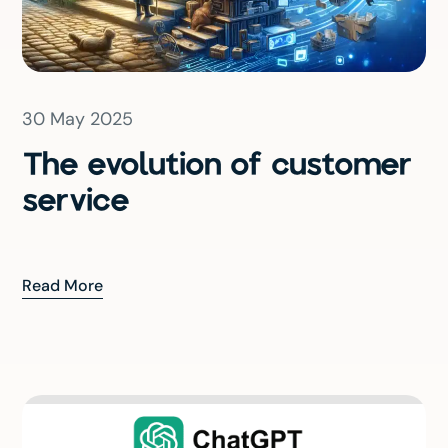
30 May 2025
The evolution of customer
service
Read More