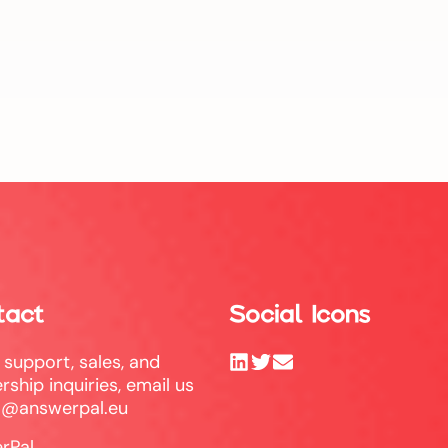
tact
Social Icons
l support, sales, and
rship inquiries, email us
o@answerpal.eu
rPal