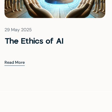
29 May 2025
The Ethics of AI
Read More