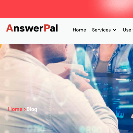
Home
Services
Use
Home >
Blog