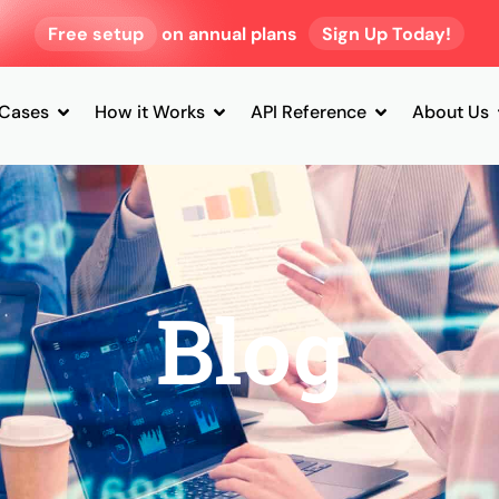
Free setup
on annual plans
Sign Up Today!
 Cases
How it Works
API Reference
About Us
Blog