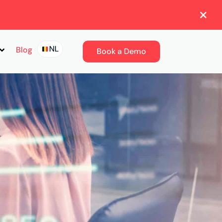
NL
Blog
Book a Demo