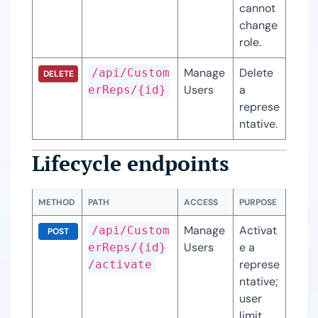
cannot 
change 
role.
Manage
Delete 
/api/Custom
DELETE
Users
a 
erReps/{id}
represe
ntative.
Lifecycle endpoints
METHOD
PATH
ACCESS
PURPOSE
Manage
Activat
/api/Custom
POST
Users
e a 
erReps/{id}
represe
/activate
ntative; 
user 
limit 