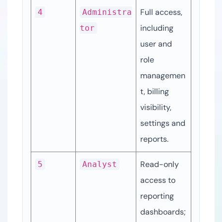
Full access, 
4
Administra
including 
tor
user and 
role 
managemen
t, billing 
visibility, 
settings and 
reports.
Read-only 
5
Analyst
access to 
reporting 
dashboards; 