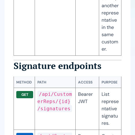
another 
represe
ntative 
in the 
same 
custom
er.
Signature endpoints
METHOD
PATH
ACCESS
PURPOSE
Bearer 
List 
/api/Custom
GET
JWT
represe
erReps/{id}
ntative 
/signatures
signatu
res.