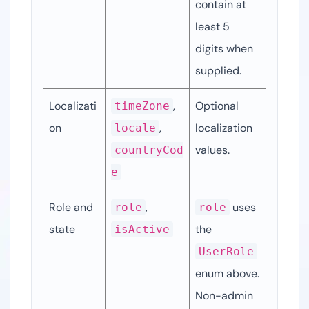
contain at 
least 5 
digits when 
supplied.
Localizati
, 
Optional 
timeZone
on
, 
localization 
locale
values.
countryCod
e
Role and 
, 
 uses 
role
role
state
the 
isActive
UserRole
enum above. 
Non-admin 