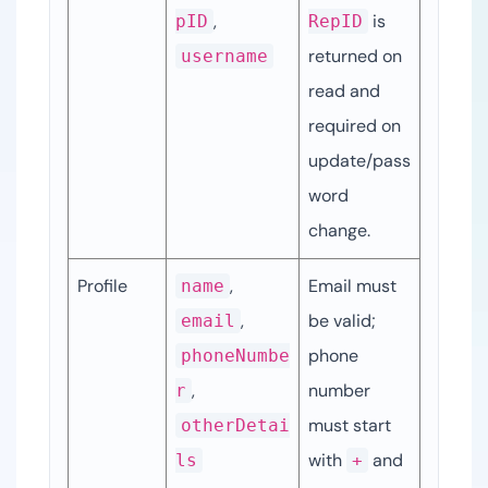
, 
 is 
pID
RepID
returned on 
username
read and 
required on 
update/pass
word 
change.
Profile
, 
Email must 
name
, 
be valid; 
email
phone 
phoneNumbe
, 
number 
r
must start 
otherDetai
with 
 and 
ls
+