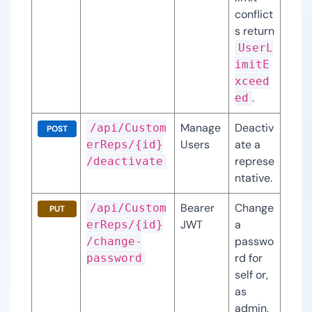
conflict
s return 
UserL
imitE
xceed
.
ed
Manage
Deactiv
/api/Custom
POST
Users
ate a 
erReps/{id}
represe
/deactivate
ntative.
Bearer 
Change 
/api/Custom
PUT
JWT
a 
erReps/{id}
passwo
/change-
rd for 
password
self or, 
as 
admin, 