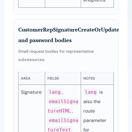
CustomerRepSignatureCreateOrUpdateDTO
and password bodies
Small request bodies for representative
subresources.
AREA
FIELDS
NOTES
Signature
, 
 is 
lang
lang
also the 
emailSigna
, 
route 
tureHTML
parameter 
emailSigna
for 
tureText