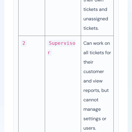
tickets and 
unassigned 
tickets.
Can work on 
2
Superviso
all tickets for 
r
their 
customer 
and view 
reports, but 
cannot 
manage 
settings or 
users.