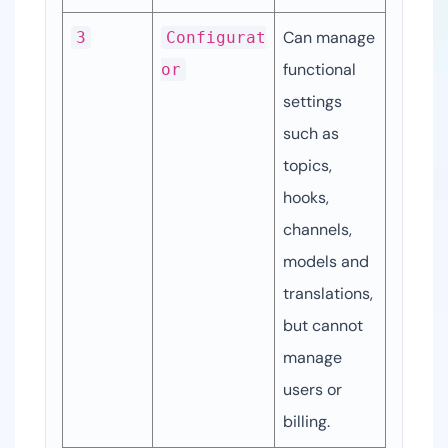
Can manage 
3
Configurat
functional 
or
settings 
such as 
topics, 
hooks, 
channels, 
models and 
translations, 
but cannot 
manage 
users or 
billing.