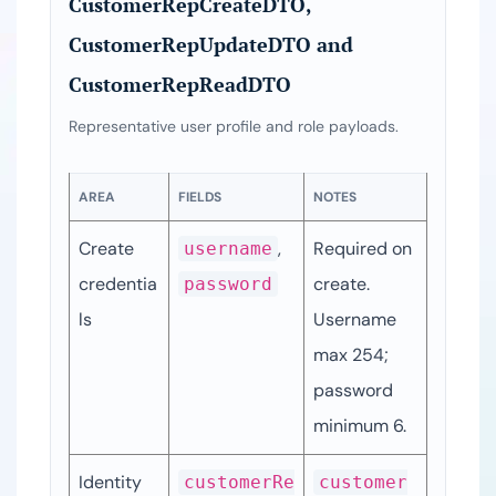
CustomerRepCreateDTO,
CustomerRepUpdateDTO and
CustomerRepReadDTO
Representative user profile and role payloads.
AREA
FIELDS
NOTES
Create 
, 
Required on 
username
credentia
create. 
password
ls
Username 
max 254; 
password 
minimum 6.
Identity
customerRe
customer