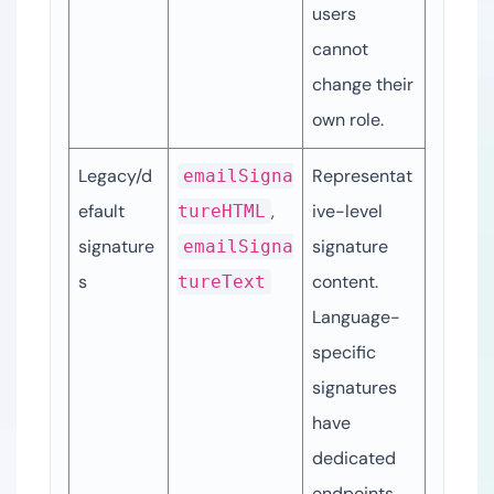
users 
cannot 
change their 
own role.
Legacy/d
Representat
emailSigna
efault 
, 
ive-level 
tureHTML
signature
signature 
emailSigna
s
content. 
tureText
Language-
specific 
signatures 
have 
dedicated 
endpoints.