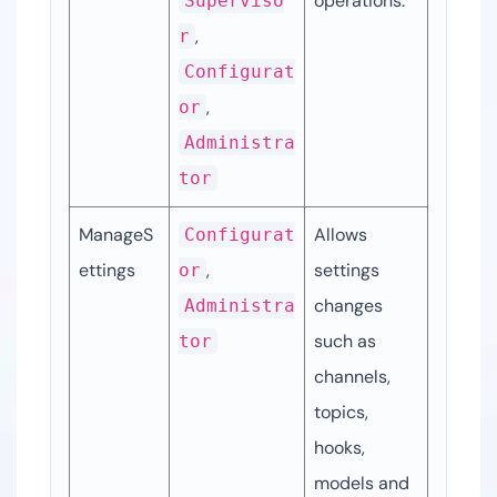
operations.
Superviso
, 
r
Configurat
, 
or
Administra
tor
ManageS
Allows 
Configurat
ettings
, 
settings 
or
changes 
Administra
such as 
tor
channels, 
topics, 
hooks, 
models and 