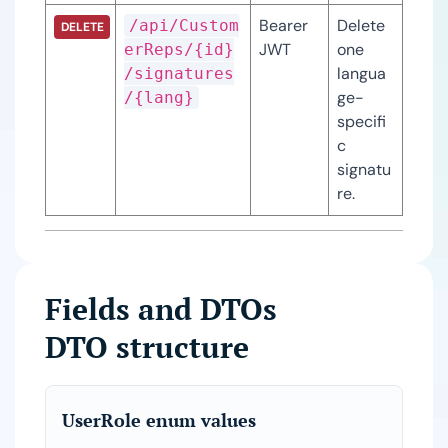
Bearer 
Delete 
/api/Custom
DELETE
JWT
one 
erReps/{id}
langua
/signatures
ge-
/{lang}
specifi
c 
signatu
re.
Fields and DTOs
DTO structure
UserRole enum values