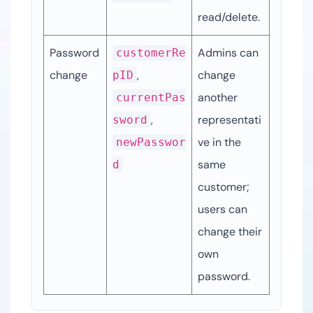
read/delete.
Password 
Admins can 
customerRe
change
, 
change 
pID
another 
currentPas
, 
representati
sword
ve in the 
newPasswor
same 
d
customer; 
users can 
change their 
own 
password.