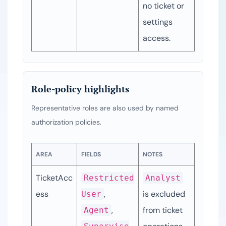
no ticket or 
settings 
access.
Role-policy highlights
Representative roles are also used by named
authorization policies.
AREA
FIELDS
NOTES
TicketAcc
Restricted
Analyst
ess
, 
is excluded 
User
, 
from ticket 
Agent