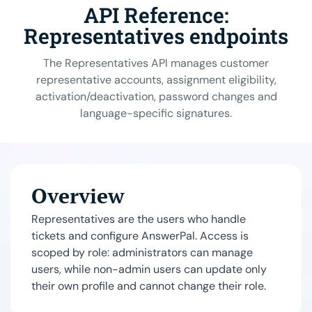
API Reference:
Representatives endpoints
The Representatives API manages customer
representative accounts, assignment eligibility,
activation/deactivation, password changes and
language-specific signatures.
Overview
Representatives are the users who handle
tickets and configure AnswerPal. Access is
scoped by role: administrators can manage
users, while non-admin users can update only
their own profile and cannot change their role.