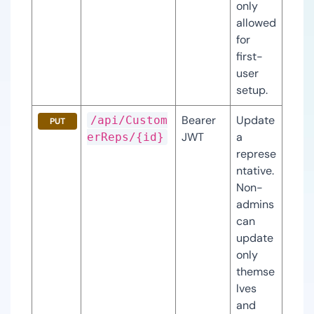
only 
allowed 
for 
first-
user 
setup.
Bearer 
Update 
/api/Custom
PUT
JWT
a 
erReps/{id}
represe
ntative. 
Non-
admins 
can 
update 
only 
themse
lves 
and 