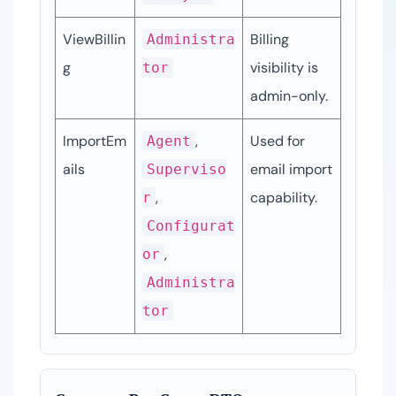
ViewBillin
Billing 
Administra
g
visibility is 
tor
admin-only.
ImportEm
, 
Used for 
Agent
ails
email import 
Superviso
, 
capability.
r
Configurat
, 
or
Administra
tor