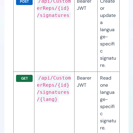
Bearer 
Create 
/api/Custom
POST
JWT
or 
erReps/{id}
update 
/signatures
a 
langua
ge-
specifi
c 
signatu
re.
Bearer 
Read 
/api/Custom
GET
JWT
one 
erReps/{id}
langua
/signatures
ge-
/{lang}
specifi
c 
signatu
re.