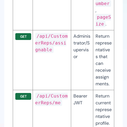
umber
, 
pageS
.
ize
Adminis
Return 
/api/Custom
GET
trator/S
represe
erReps/assi
upervis
ntative
gnable
or
s that 
can 
receive 
assign
ments.
Bearer 
Return 
/api/Custom
GET
JWT
current 
erReps/me
represe
ntative 
profile.