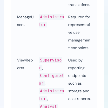
translations.
ManageU
Required for 
Administra
sers
representati
tor
ve user 
managemen
t endpoints.
ViewRep
Used by 
Superviso
orts
, 
reporting 
r
endpoints 
Configurat
, 
such as 
or
storage and 
Administra
, 
cost reports.
tor
Analyst