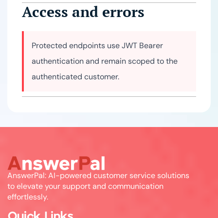
Access and errors
Protected endpoints use JWT Bearer
authentication and remain scoped to the
authenticated customer.
AnswerPal: AI-powered customer service solutions
to elevate your support and communication
effortlessly.
Quick Links