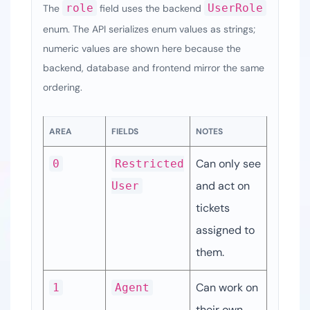
role
UserRole
The
field uses the backend
enum. The API serializes enum values as strings;
numeric values are shown here because the
backend, database and frontend mirror the same
ordering.
AREA
FIELDS
NOTES
Can only see 
0
Restricted
and act on 
User
tickets 
assigned to 
them.
Can work on 
1
Agent
their own 