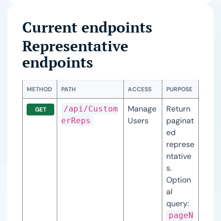
Current endpoints
Representative
endpoints
METHOD
PATH
ACCESS
PURPOSE
Manage
Return 
/api/Custom
GET
Users
paginat
erReps
ed 
represe
ntative
s. 
Option
al 
query: 
pageN