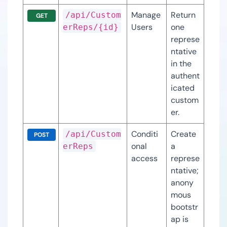
Manage
Return 
/api/Custom
GET
Users
one 
erReps/{id}
represe
ntative 
in the 
authent
icated 
custom
er.
Conditi
Create 
/api/Custom
POST
onal 
a 
erReps
access
represe
ntative; 
anony
mous 
bootstr
ap is 