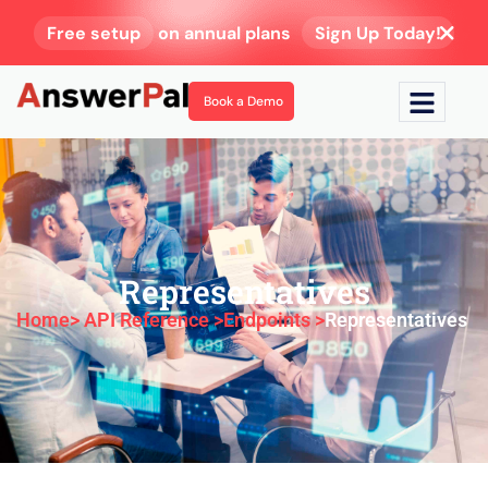
Free setup
on annual plans
Sign Up Today!
Book a Demo
Representatives
Home
> API Reference >
Endpoints >
Representatives