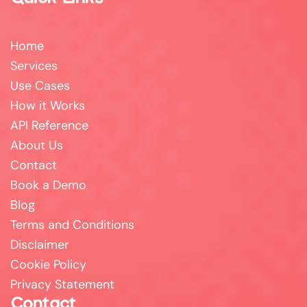
Home
Services
Use Cases
How it Works
API Reference
About Us
Contact
Book a Demo
Blog
Terms and Conditions
Disclaimer
Cookie Policy
Privacy Statement
Contact