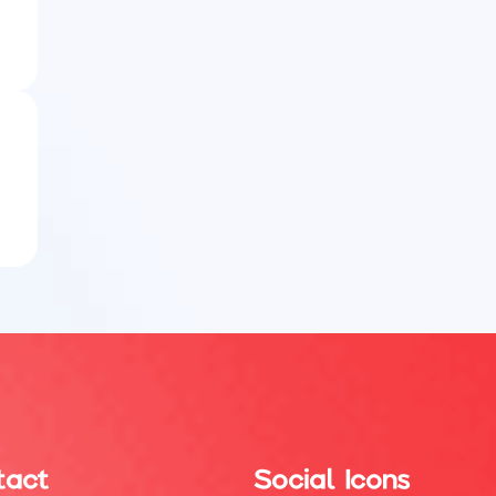
tact
Social Icons