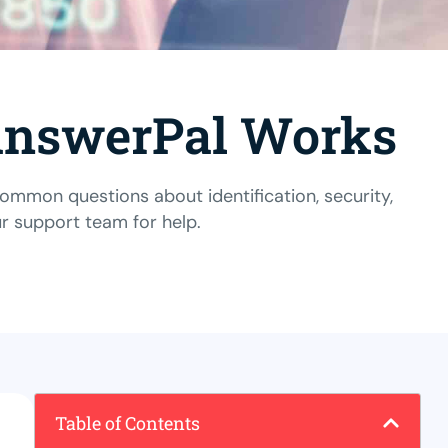
 AnswerPal Works
mon questions about identification, security,
ur support team
for help.
Table of Contents