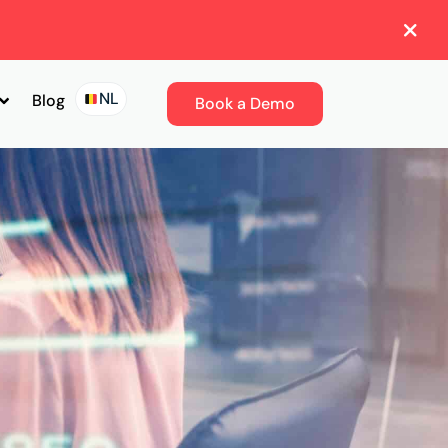
NL
Blog
Book a Demo