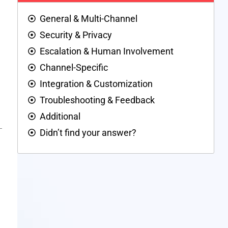
General & Multi-Channel
Security & Privacy
Escalation & Human Involvement
Channel-Specific
Integration & Customization
Troubleshooting & Feedback
Additional
Didn’t find your answer?