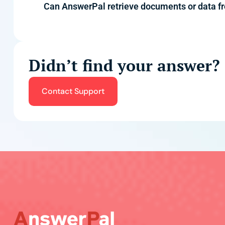
Can AnswerPal retrieve documents or data 
Didn’t find your answer?
Contact Support