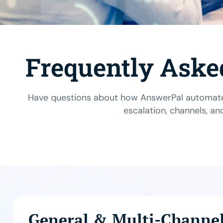
Frequently Aske
Have questions about how AnswerPal automates
escalation, channels, an
General & Multi-Channe