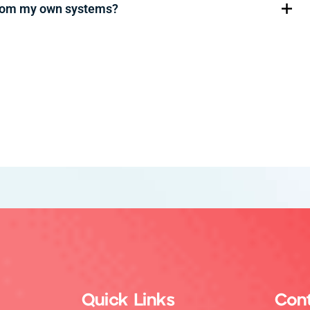
from my own systems?
Quick Links
Con