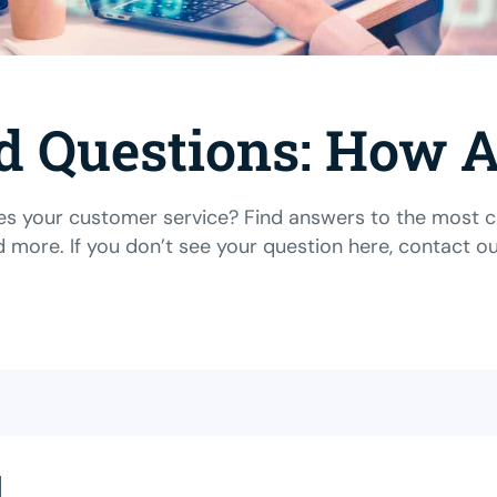
d Questions: How
 your customer service? Find answers to the most com
d more. If you don’t see your question here,
contact o
l