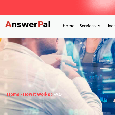
Home
Services
Use
Home
> How it Works >
FAQ