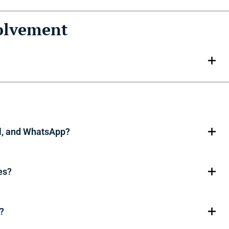
olvement
l, and WhatsApp?
es?
?