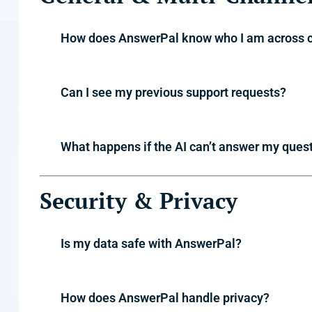
How does AnswerPal know who I am across 
Can I see my previous support requests?
What happens if the AI can’t answer my ques
Security & Privacy
Is my data safe with AnswerPal?
How does AnswerPal handle privacy?