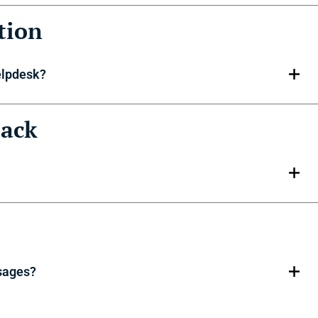
tion
elpdesk?
back
sages?