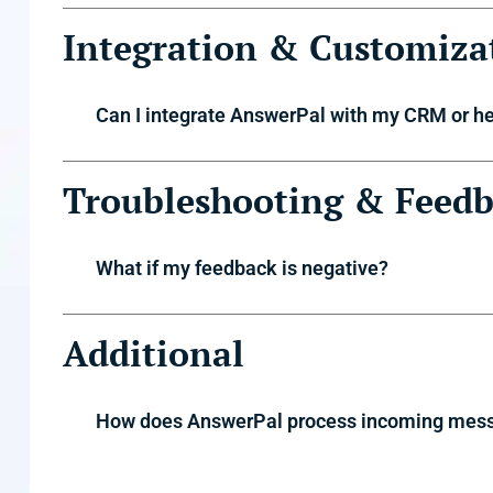
Integration & Customiza
Can I integrate AnswerPal with my CRM or h
Troubleshooting & Feed
What if my feedback is negative?
Additional
How does AnswerPal process incoming mes