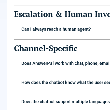
Escalation & Human Inv
Can I always reach a human agent?
Channel-Specific
Does AnswerPal work with chat, phone, emai
How does the chatbot know what the user se
Does the chatbot support multiple languages