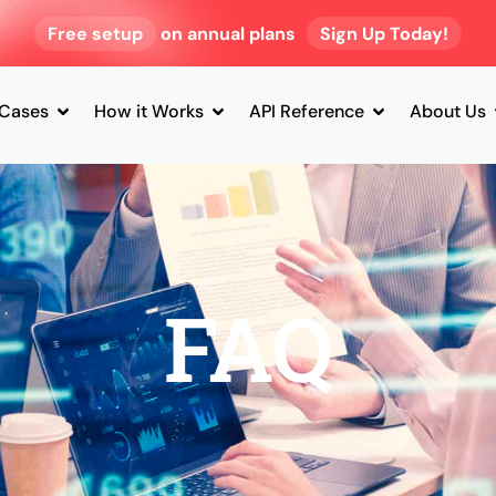
Free setup
on annual plans
Sign Up Today!
 Cases
How it Works
API Reference
About Us
FAQ