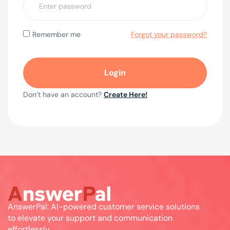
Forgot your password?
Remember me
Don’t have an account?
Create Here!
AnswerPal: AI-powered customer service solutions
to elevate your support and communication
effortlessly.