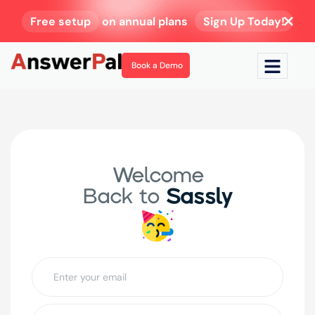
Free setup
on annual plans
Sign Up Today!
Book a Demo
Welcome
Back to
Sassly