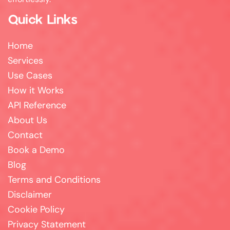
Quick Links
Home
Services
Use Cases
How it Works
API Reference
About Us
Contact
Book a Demo
Blog
Terms and Conditions
Disclaimer
Cookie Policy
Privacy Statement